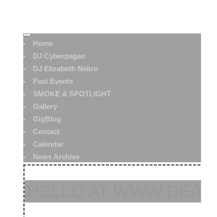
Home
DJ Cyberpagan
DJ Elizabeth Nekro
Past Events
SMOKE & SPOTLIGHT
Gallery
GigBlog
Contact
Calendar
News Archive
HELLO AT WWW.DEAT