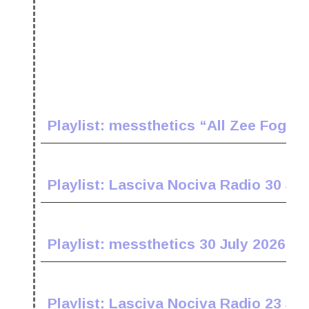
Playlist: messthetics “All Zee Fogz 
Playlist: Lasciva Nociva Radio 30 Jul
Playlist: messthetics 30 July 2026
Playlist: Lasciva Nociva Radio 23 Jul