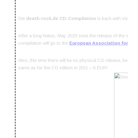
Die
death-rock.de CD-Compilation
is back with Vol. 7!
After a long hiatus, May 2023 sees the release of the seve
compilation will go to the
European Association for Pall
Also, this time there will be no physical CD release, becaus
same as for the CD edition in 2011 – 6 EUR!