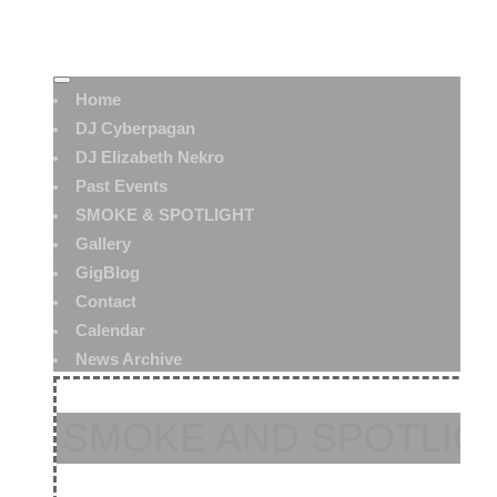
Home
DJ Cyberpagan
DJ Elizabeth Nekro
Past Events
SMOKE & SPOTLIGHT
Gallery
GigBlog
Contact
Calendar
News Archive
SMOKE AND SPOTLIGH