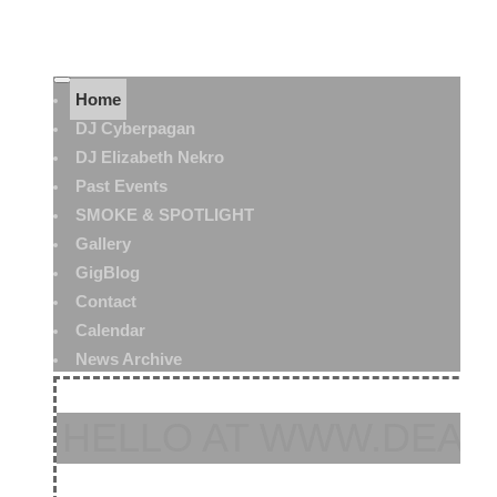
Home
DJ Cyberpagan
DJ Elizabeth Nekro
Past Events
SMOKE & SPOTLIGHT
Gallery
GigBlog
Contact
Calendar
News Archive
HELLO AT WWW.DEAT