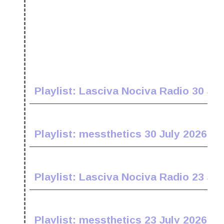
Playlist: Lasciva Nociva Radio 30 Jul
Playlist: messthetics 30 July 2026
Playlist: Lasciva Nociva Radio 23 Jul
Playlist: messthetics 23 July 2026