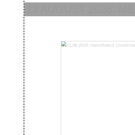
13 AUGUST 2026: M