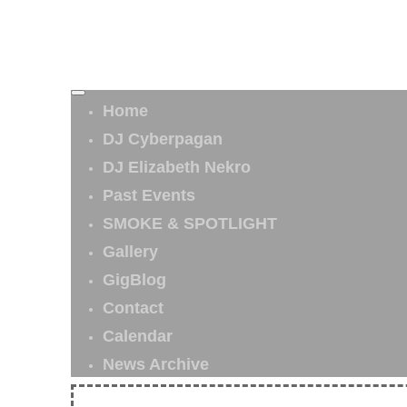
Home
DJ Cyberpagan
DJ Elizabeth Nekro
Past Events
SMOKE & SPOTLIGHT
Gallery
GigBlog
Contact
Calendar
News Archive