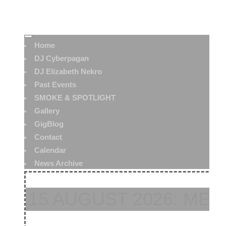
Home
DJ Cyberpagan
DJ Elizabeth Nekro
Past Events
SMOKE & SPOTLIGHT
Gallery
GigBlog
Contact
Calendar
News Archive
15 AUGUST 2026: ME