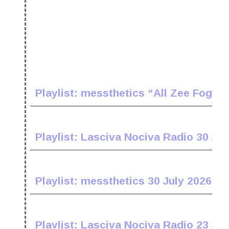
Playlist: messthetics “All Zee Fogz 
Playlist: Lasciva Nociva Radio 30 Jul
Playlist: messthetics 30 July 2026
Playlist: Lasciva Nociva Radio 23 Jul