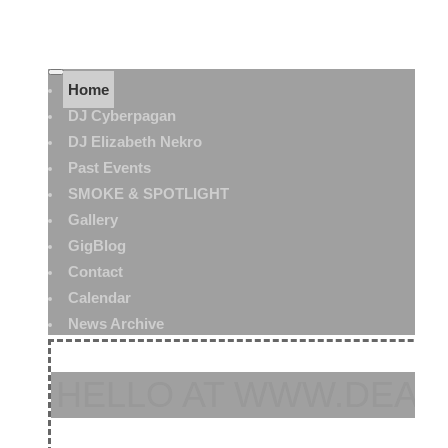
Home
DJ Cyberpagan
DJ Elizabeth Nekro
Past Events
SMOKE & SPOTLIGHT
Gallery
GigBlog
Contact
Calendar
News Archive
HELLO AT WWW.DEAT