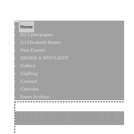
Home
DJ Cyberpagan
DJ Elizabeth Nekro
Past Events
SMOKE & SPOTLIGHT
Gallery
GigBlog
Contact
Calendar
News Archive
HELLO AT WWW.DEAT