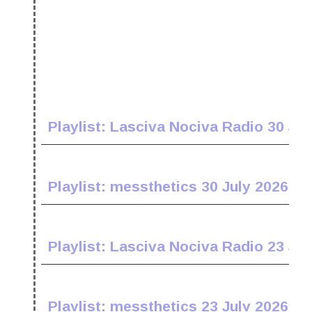
Playlist: Lasciva Nociva Radio 30 Jul
Playlist: messthetics 30 July 2026
Playlist: Lasciva Nociva Radio 23 Jul
Playlist: messthetics 23 July 2026