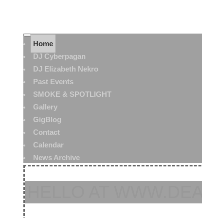
Home
DJ Cyberpagan
DJ Elizabeth Nekro
Past Events
SMOKE & SPOTLIGHT
Gallery
GigBlog
Contact
Calendar
News Archive
HELLO AT WWW.DEAT