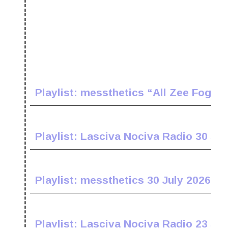
Playlist: messthetics “All Zee Fogz 
Playlist: Lasciva Nociva Radio 30 Jul
Playlist: messthetics 30 July 2026
Playlist: Lasciva Nociva Radio 23 Jul