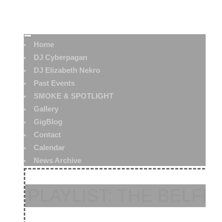
Home
DJ Cyberpagan
DJ Elizabeth Nekro
Past Events
SMOKE & SPOTLIGHT
Gallery
GigBlog
Contact
Calendar
News Archive
PLAYLIST: THE BELFRY