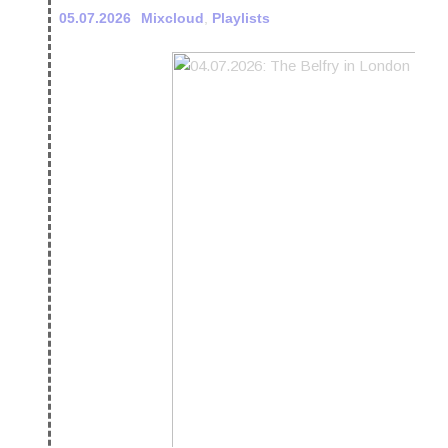
05.07.2026
Mixcloud
,
Playlists