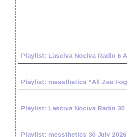
Playlist: Lasciva Nociva Radio 6 Aug
Playlist: messthetics “All Zee Fogz 
Playlist: Lasciva Nociva Radio 30 Jul
Playlist: messthetics 30 July 2026