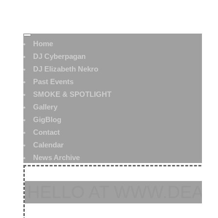
Home
DJ Cyberpagan
DJ Elizabeth Nekro
Past Events
SMOKE & SPOTLIGHT
Gallery
GigBlog
Contact
Calendar
News Archive
HELLO AT WWW.DEAT