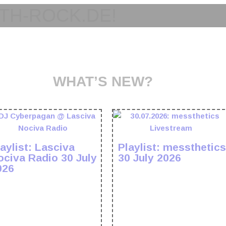
TH-ROCK.DE!
WHAT’S NEW?
aylist: Lasciva
Playlist: messthetics
ociva Radio 30 July
30 July 2026
026