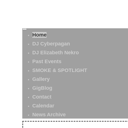
Home
DJ Cyberpagan
DJ Elizabeth Nekro
Past Events
SMOKE & SPOTLIGHT
Gallery
GigBlog
Contact
Calendar
News Archive