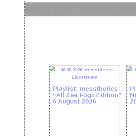
HELLO AT WWW.DEA
Playlist: messthetics
Pl
“All Zee Fogz Edition”
N
6 August 2026
2