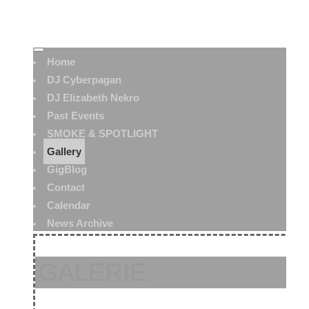
Home
DJ Cyberpagan
DJ Elizabeth Nekro
Past Events
SMOKE & SPOTLIGHT
Gallery
GigBlog
Contact
Calendar
News Archive
GALERIE