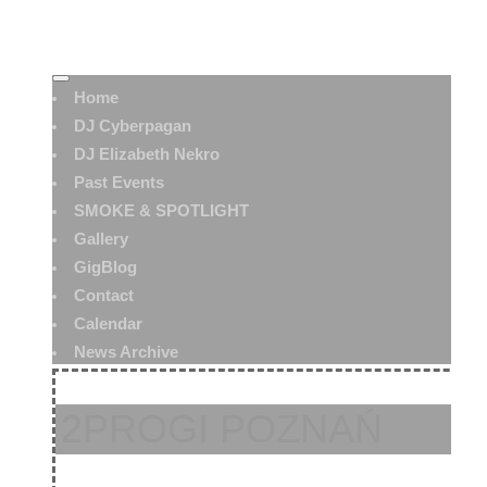
Home
DJ Cyberpagan
DJ Elizabeth Nekro
Past Events
SMOKE & SPOTLIGHT
Gallery
GigBlog
Contact
Calendar
News Archive
2PROGI POZNAŃ