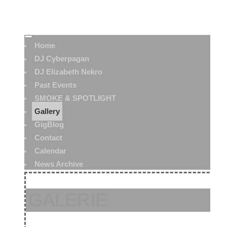
Home
DJ Cyberpagan
DJ Elizabeth Nekro
Past Events
SMOKE & SPOTLIGHT
Gallery
GigBlog
Contact
Calendar
News Archive
GALERIE