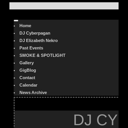
Home
DJ Cyberpagan
DJ Elizabeth Nekro
Past Events
SMOKE & SPOTLIGHT
Gallery
GigBlog
Contact
Calendar
News Archive
DJ CYB