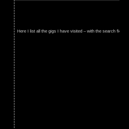
Here I list all the gigs I have visited – with the search field t