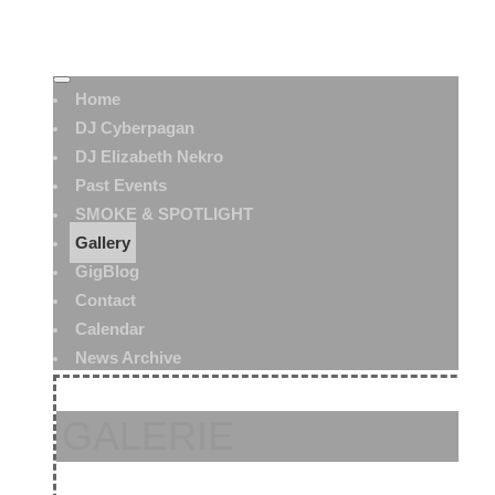
Home
DJ Cyberpagan
DJ Elizabeth Nekro
Past Events
SMOKE & SPOTLIGHT
Gallery
GigBlog
Contact
Calendar
News Archive
GALERIE