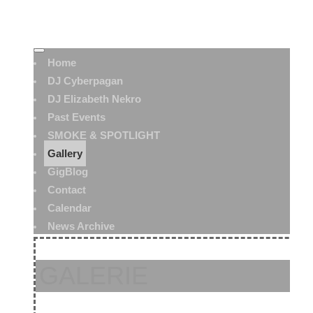
Home
DJ Cyberpagan
DJ Elizabeth Nekro
Past Events
SMOKE & SPOTLIGHT
Gallery
GigBlog
Contact
Calendar
News Archive
GALERIE