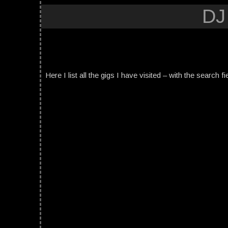
DJ
Here I list all the gigs I have visited – with the search fi