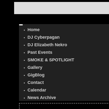
Home
DJ Cyberpagan
DJ Elizabeth Nekro
Past Events
SMOKE & SPOTLIGHT
Gallery
GigBlog
Contact
Calendar
News Archive