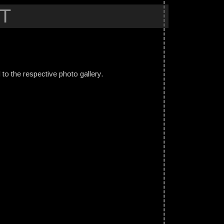
T
ed to the respective photo gallery.