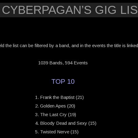
 CYBERPAGAN’S GIG LIS
eld the list can be filtered by a band, and in the events the title is link
1039 Bands, 594 Events
TOP 10
Frank the Baptist (21)
Golden Apes (20)
The Last Cry (19)
Bloody Dead and Sexy (15)
Twisted Nerve (15)