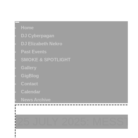
Home
DJ Cyberpagan
DJ Elizabeth Nekro
Past Events
SMOKE & SPOTLIGHT
Gallery
GigBlog
Contact
Calendar
News Archive
25 JULY 2025: MESST