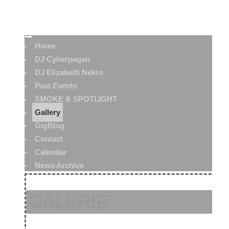
Home
DJ Cyberpagan
DJ Elizabeth Nekro
Past Events
SMOKE & SPOTLIGHT
Gallery
GigBlog
Contact
Calendar
News Archive
GALERIE