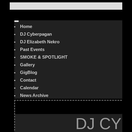
Home
DJ Cyberpagan
DJ Elizabeth Nekro
Past Events
SMOKE & SPOTLIGHT
Gallery
GigBlog
Contact
Calendar
News Archive
DJ CYB