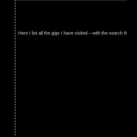
Here I list all the gigs I have visited – with the search field t