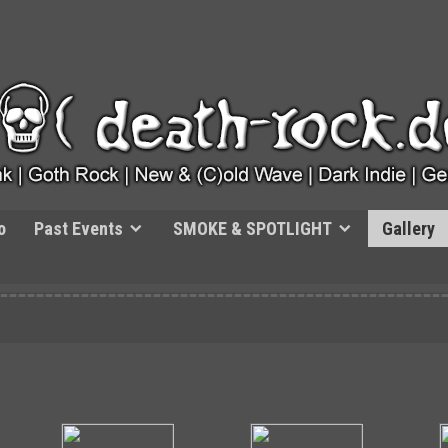
o
Past Events
SMOKE & SPOTLIGHT
Gallery