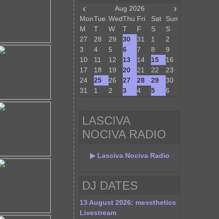
‹
›
Aug 2026
Mon
Tue
Wed
Thu
Fri
Sat
Sun
M
T
W
T
F
S
S
27
28
29
30
31
1
2
3
4
5
6
7
8
9
10
11
12
13
14
15
16
17
18
19
20
21
22
23
24
25
26
27
28
29
30
31
1
2
3
4
5
6
LASCIVA
NOCIVA RADIO
▶ Lasciva Nociva Radio
DJ DATES
13 August 2026: messthetics
Livestream