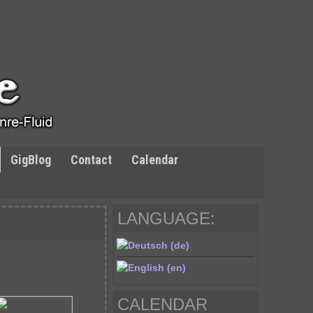
GigBlog
Contact
Calendar
LANGUAGE:
CALENDAR