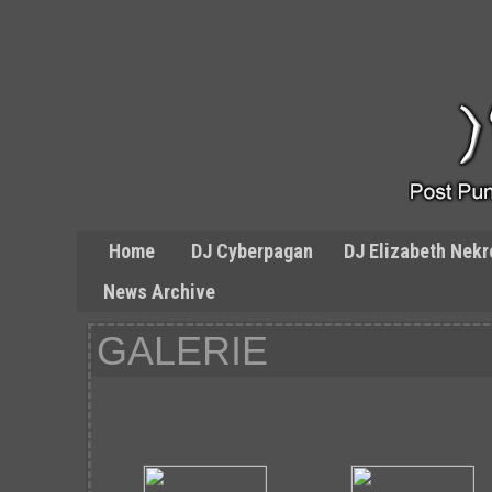
Home
DJ Cyberpagan
DJ Elizabeth Nekr
News Archive
GALERIE