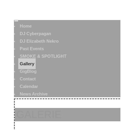
Home
DJ Cyberpagan
DJ Elizabeth Nekro
Past Events
SMOKE & SPOTLIGHT
Gallery
GigBlog
Contact
Calendar
News Archive
GALERIE