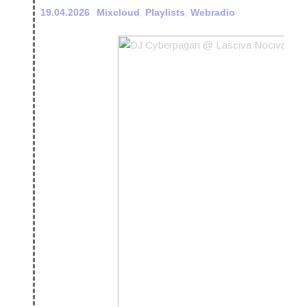
19.04.2026
Mixcloud
,
Playlists
,
Webradio