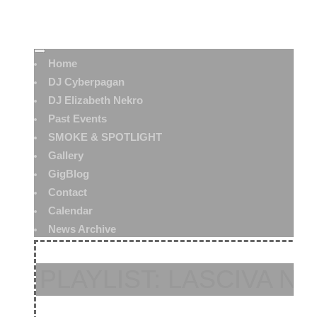
Home
DJ Cyberpagan
DJ Elizabeth Nekro
Past Events
SMOKE & SPOTLIGHT
Gallery
GigBlog
Contact
Calendar
News Archive
PLAYLIST: LASCIVA NO