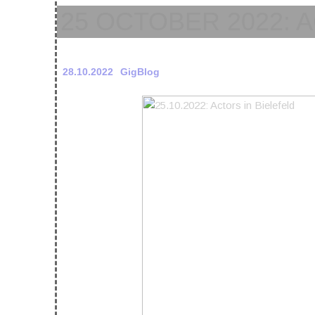
25 OCTOBER 2022: 
28.10.2022
GigBlog