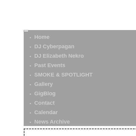
Home
DJ Cyberpagan
DJ Elizabeth Nekro
Past Events
SMOKE & SPOTLIGHT
Gallery
GigBlog
Contact
Calendar
News Archive