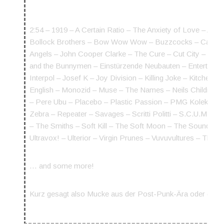
2:54 – 1919 – A Certain Ratio – The Anxiety of Love – Art
Bollock Brothers – Bow Wow Wow – Buzzcocks – Cabaret 
Angels – John Cooper Clarke – The Cure – Cut City – The
and the Bunnymen – Einstürzende Neubauten – Entertainm
Interpol – Josef K – Joy Division – Killing Joke – Kitch
English – Monozid – Muse – The Names – Neils Children 
– Pere Ubu – Placebo – Plastic Passion – PMG Kolektiv –
Zebra – Repeater – Savages – Scritti Politti – S.C.U.M – S
– The Smiths – Soft Kill – The Soft Moon – The Sound – 
Ultravox! – Ulterior – Virgin Prunes – Vuvuvultures – T
… and some more!
Kurz gesagt also Mucke aus der Post-Punk-Ära oder die sic