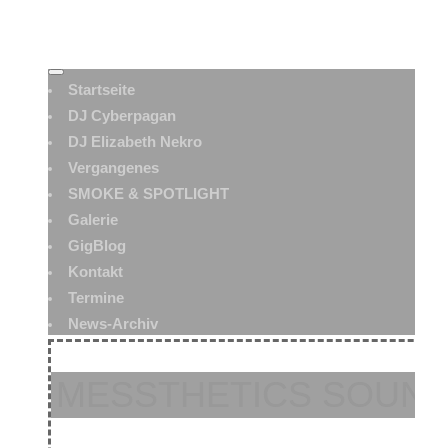
Startseite
DJ Cyberpagan
DJ Elizabeth Nekro
Vergangenes
SMOKE & SPOTLIGHT
Galerie
GigBlog
Kontakt
Termine
News-Archiv
MESSTHETICS SOUN