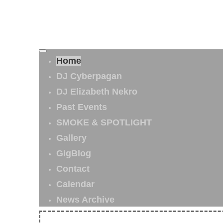
Home
DJ Cyberpagan
DJ Elizabeth Nekro
Past Events
SMOKE & SPOTLIGHT
Gallery
GigBlog
Contact
Calendar
News Archive