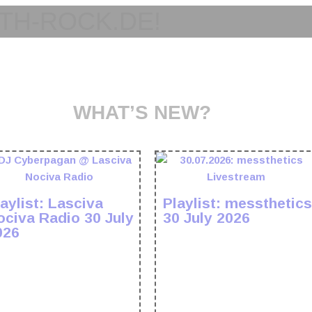
TH-ROCK.DE!
WHAT’S NEW?
aylist: Lasciva
Playlist: messthetics
ociva Radio 30 July
30 July 2026
026