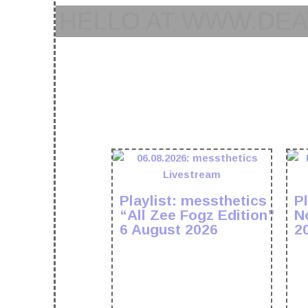
HELLO AT WWW.DEA
Playlist: messthetics
Pl
“All Zee Fogz Edition”
N
6 August 2026
2