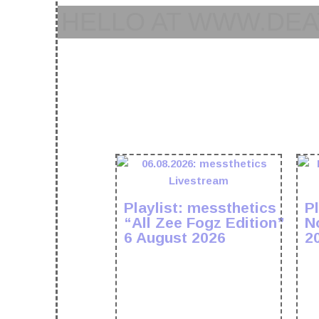
HELLO AT WWW.DEA
Playlist: messthetics
Pl
“All Zee Fogz Edition”
N
6 August 2026
2