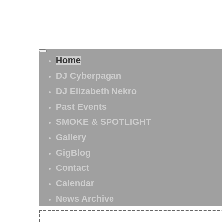
Home
DJ Cyberpagan
DJ Elizabeth Nekro
Past Events
SMOKE & SPOTLIGHT
Gallery
GigBlog
Contact
Calendar
News Archive