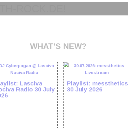
TH-ROCK.DE!
WHAT’S NEW?
aylist: Lasciva
Playlist: messthetics
ociva Radio 30 July
30 July 2026
026