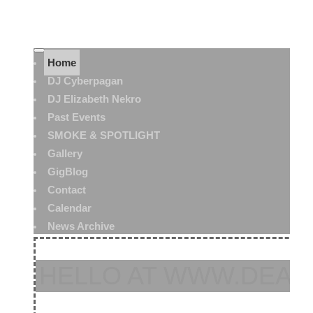
Home
DJ Cyberpagan
DJ Elizabeth Nekro
Past Events
SMOKE & SPOTLIGHT
Gallery
GigBlog
Contact
Calendar
News Archive
HELLO AT WWW.DEAT