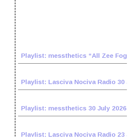
Playlist: messthetics “All Zee Fogz 
Playlist: Lasciva Nociva Radio 30 Jul
Playlist: messthetics 30 July 2026
Playlist: Lasciva Nociva Radio 23 Jul