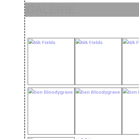
GALERIE