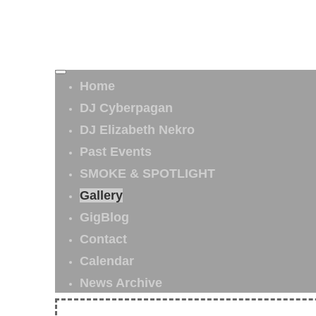
Home
DJ Cyberpagan
DJ Elizabeth Nekro
Past Events
SMOKE & SPOTLIGHT
Gallery
GigBlog
Contact
Calendar
News Archive