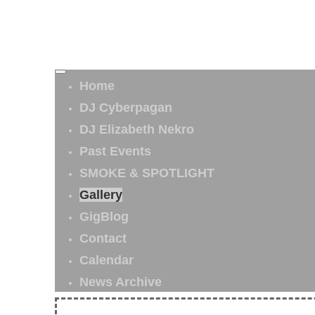
Home
DJ Cyberpagan
DJ Elizabeth Nekro
Past Events
SMOKE & SPOTLIGHT
Gallery
GigBlog
Contact
Calendar
News Archive