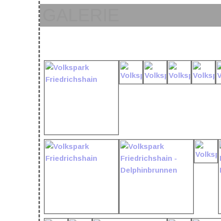
GALERIE