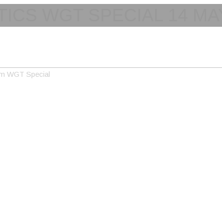
TICS WGT SPECIAL 14 MA