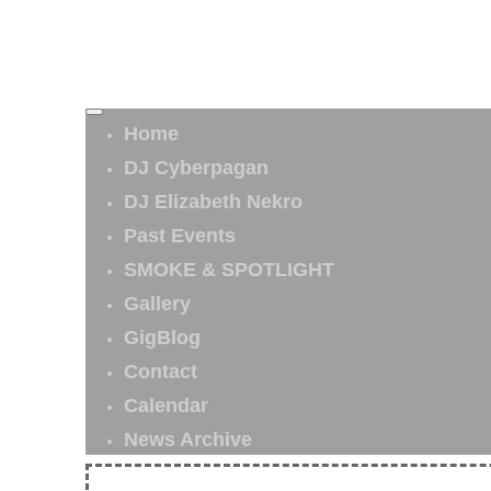
Home
DJ Cyberpagan
DJ Elizabeth Nekro
Past Events
SMOKE & SPOTLIGHT
Gallery
GigBlog
Contact
Calendar
News Archive