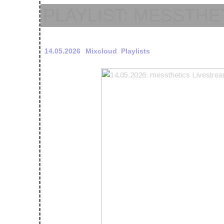
PLAYLIST: MESSTHE
14.05.2026
Mixcloud
,
Playlists