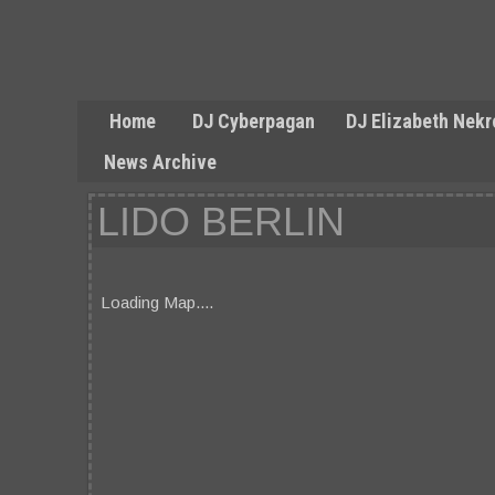
Home
DJ Cyberpagan
DJ Elizabeth Nekr
News Archive
LIDO BERLIN
Loading Map....