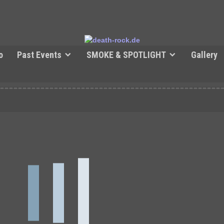
o
Past Events
SMOKE & SPOTLIGHT
Gallery