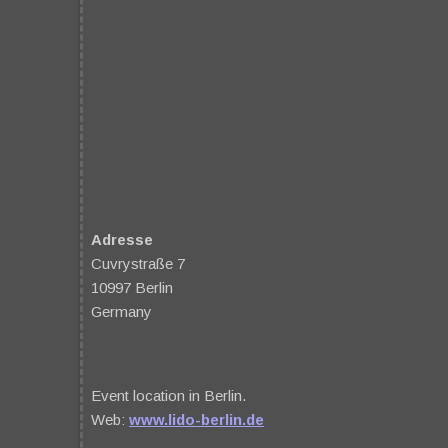
Adresse
Cuvrystraße 7
10997 Berlin
Germany
Event location in Berlin.
Web:
www.lido-berlin.de