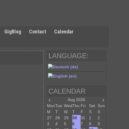
GigBlog
Contact
Calendar
LANGUAGE:
CALENDAR
‹
›
Aug 2026
Mon
Tue
Wed
Thu
Fri
Sat
Sun
M
T
W
T
F
S
S
27
28
29
30
31
1
2
3
4
5
6
7
8
9