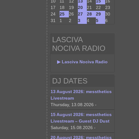
10
11
12
13
14
15
16
17
18
19
20
21
22
23
24
25
26
27
28
29
30
31
1
2
3
4
5
6
LASCIVA
NOCIVA RADIO
▶ Lasciva Nociva Radio
DJ DATES
13 August 2026: messthetics
Livestream
Thursday, 13.08.2026 -
15 August 2026: messthetics
Livestream – Guest DJ Dust
Saturday, 15.08.2026 -
20 August 2026: messthetics