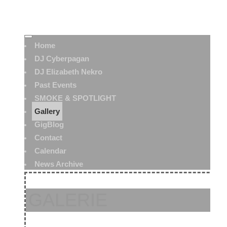
Home
DJ Cyberpagan
DJ Elizabeth Nekro
Past Events
SMOKE & SPOTLIGHT
Gallery
GigBlog
Contact
Calendar
News Archive
GALERIE