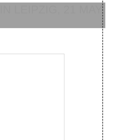
N LEIPZIG, 21 MAY