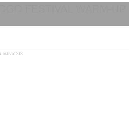
OGO FESTIVAL WARM-UP I