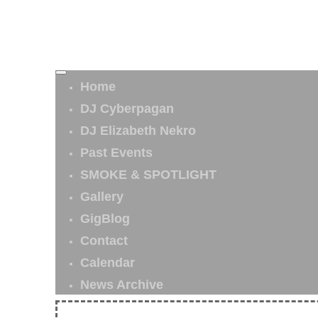
Home
DJ Cyberpagan
DJ Elizabeth Nekro
Past Events
SMOKE & SPOTLIGHT
Gallery
GigBlog
Contact
Calendar
News Archive