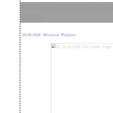
PLAYLIST: GOTHIC P
2026
26.05.2026
Mixcloud
,
Playlists