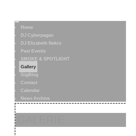
Home
DJ Cyberpagan
DJ Elizabeth Nekro
Past Events
SMOKE & SPOTLIGHT
Gallery
GigBlog
Contact
Calendar
News Archive
GALERIE