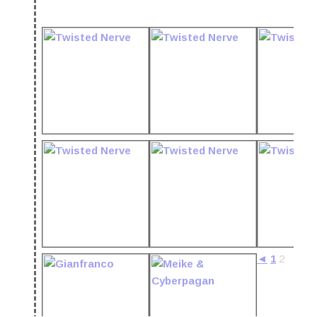
◄
1
2