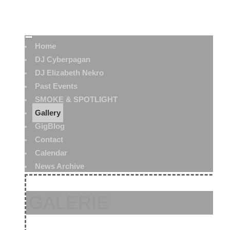
Home
DJ Cyberpagan
DJ Elizabeth Nekro
Past Events
SMOKE & SPOTLIGHT
Gallery
GigBlog
Contact
Calendar
News Archive
GALERIE