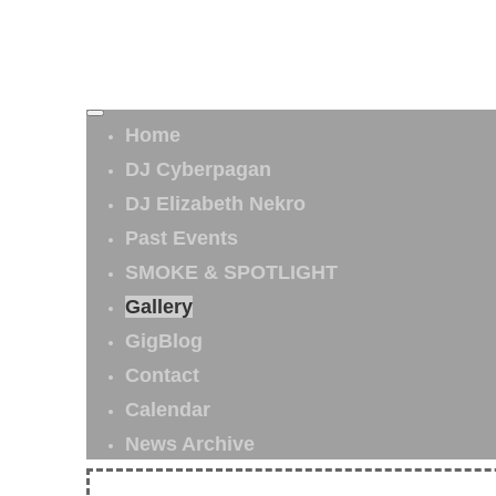
Home
DJ Cyberpagan
DJ Elizabeth Nekro
Past Events
SMOKE & SPOTLIGHT
Gallery
GigBlog
Contact
Calendar
News Archive