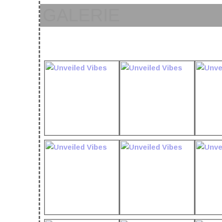
GALERIE