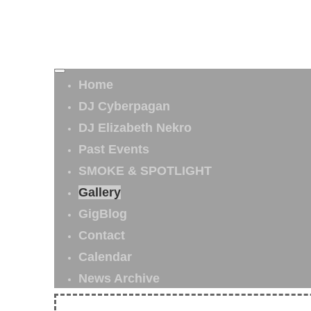
Home
DJ Cyberpagan
DJ Elizabeth Nekro
Past Events
SMOKE & SPOTLIGHT
Gallery
GigBlog
Contact
Calendar
News Archive