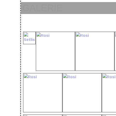
GALERIE