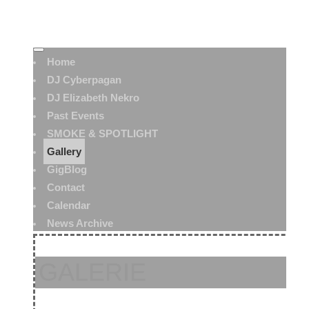
Home
DJ Cyberpagan
DJ Elizabeth Nekro
Past Events
SMOKE & SPOTLIGHT
Gallery
GigBlog
Contact
Calendar
News Archive
GALERIE