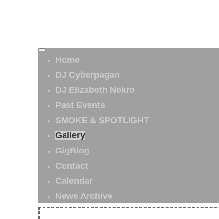
Home
DJ Cyberpagan
DJ Elizabeth Nekro
Past Events
SMOKE & SPOTLIGHT
Gallery
GigBlog
Contact
Calendar
News Archive