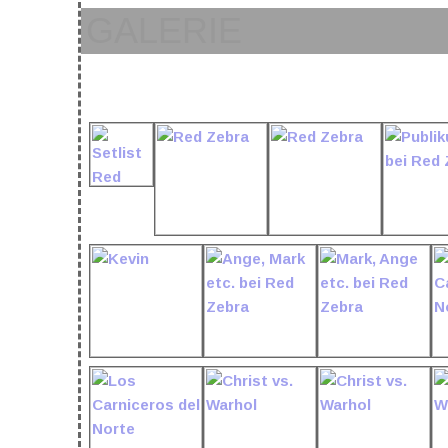
GALERIE