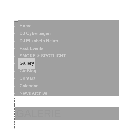
Home
DJ Cyberpagan
DJ Elizabeth Nekro
Past Events
SMOKE & SPOTLIGHT
Gallery
GigBlog
Contact
Calendar
News Archive
GALERIE