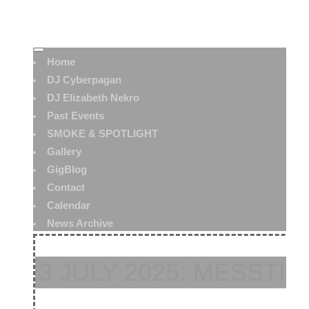
Home
DJ Cyberpagan
DJ Elizabeth Nekro
Past Events
SMOKE & SPOTLIGHT
Gallery
GigBlog
Contact
Calendar
News Archive
3 JULY 2025: MESSTH