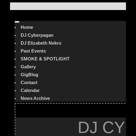
Home
DJ Cyberpagan
DJ Elizabeth Nekro
Past Events
SMOKE & SPOTLIGHT
Gallery
GigBlog
Contact
Calendar
News Archive
DJ CYB