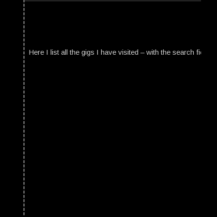
Here I list all the gigs I have visited – with the search field t