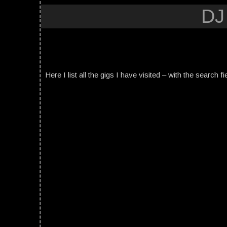
DJ
Here I list all the gigs I have visited – with the search fi