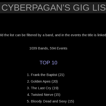
 CYBERPAGAN’S GIG LIS
eld the list can be filtered by a band, and in the events the title is link
1039 Bands, 594 Events
TOP 10
Frank the Baptist (21)
Golden Apes (20)
The Last Cry (19)
Twisted Nerve (15)
Bloody Dead and Sexy (15)