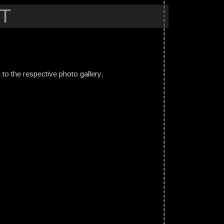
T
ed to the respective photo gallery.