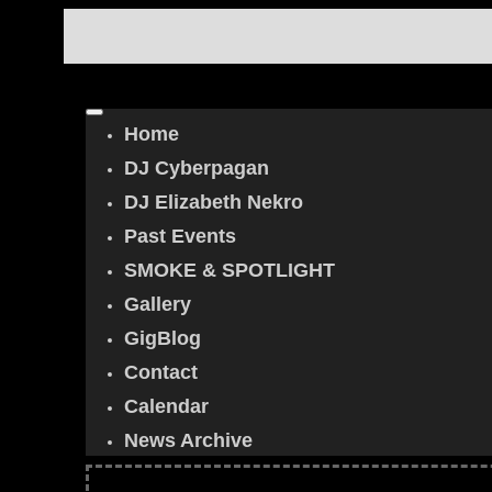
Home
DJ Cyberpagan
DJ Elizabeth Nekro
Past Events
SMOKE & SPOTLIGHT
Gallery
GigBlog
Contact
Calendar
News Archive