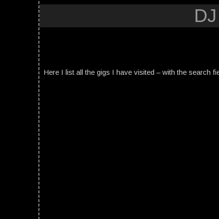
DJ
Here I list all the gigs I have visited – with the search fi