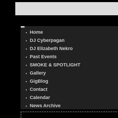
Home
DJ Cyberpagan
DJ Elizabeth Nekro
Past Events
SMOKE & SPOTLIGHT
Gallery
GigBlog
Contact
Calendar
News Archive