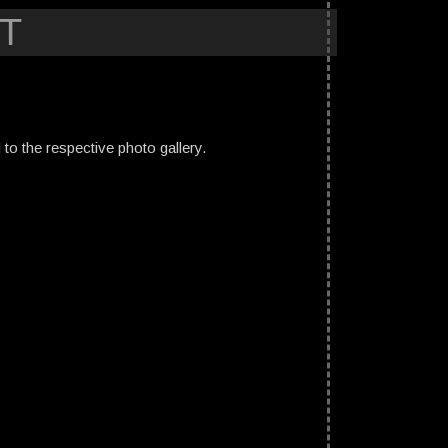
T
ed to the respective photo gallery.