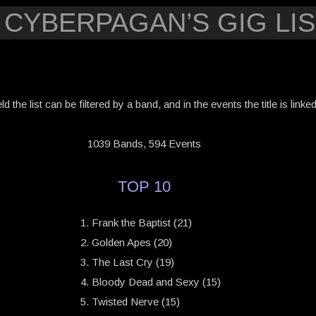
 CYBERPAGAN’S GIG LIS
eld the list can be filtered by a band, and in the events the title is link
1039 Bands, 594 Events
TOP 10
Frank the Baptist (21)
Golden Apes (20)
The Last Cry (19)
Bloody Dead and Sexy (15)
Twisted Nerve (15)