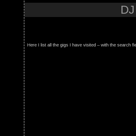
DJ
Here I list all the gigs I have visited – with the search fi