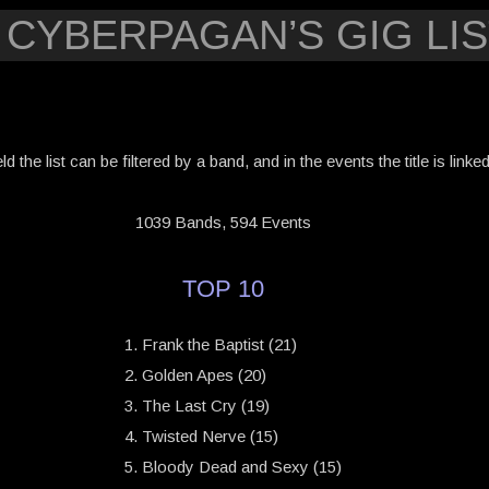
 CYBERPAGAN’S GIG LIS
eld the list can be filtered by a band, and in the events the title is link
1039 Bands, 594 Events
TOP 10
Frank the Baptist (21)
Golden Apes (20)
The Last Cry (19)
Twisted Nerve (15)
Bloody Dead and Sexy (15)