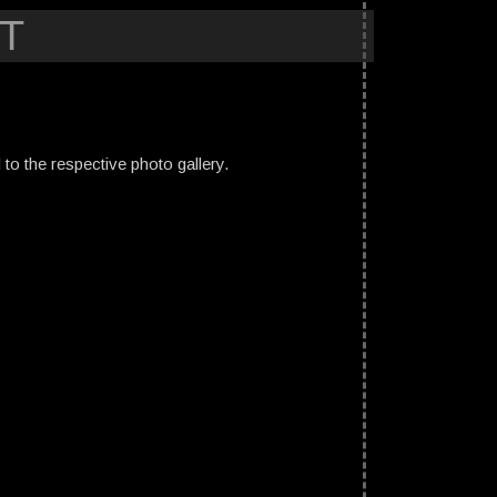
T
ed to the respective photo gallery.