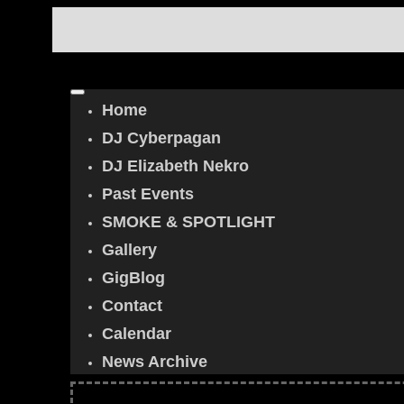
Home
DJ Cyberpagan
DJ Elizabeth Nekro
Past Events
SMOKE & SPOTLIGHT
Gallery
GigBlog
Contact
Calendar
News Archive