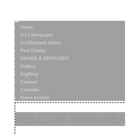
Home
DJ Cyberpagan
DJ Elizabeth Nekro
Past Events
SMOKE & SPOTLIGHT
Gallery
GigBlog
Contact
Calendar
News Archive
HELLO AT WWW.DEAT