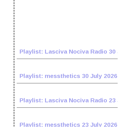
Playlist: Lasciva Nociva Radio 30 Jul
Playlist: messthetics 30 July 2026
Playlist: Lasciva Nociva Radio 23 Jul
Playlist: messthetics 23 July 2026