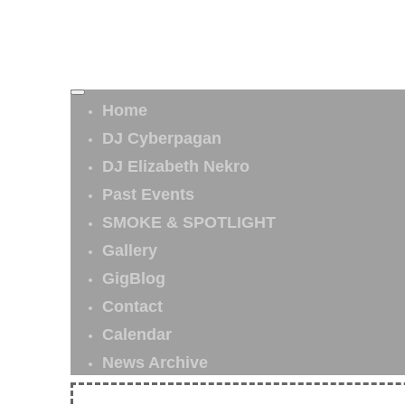
Home
DJ Cyberpagan
DJ Elizabeth Nekro
Past Events
SMOKE & SPOTLIGHT
Gallery
GigBlog
Contact
Calendar
News Archive