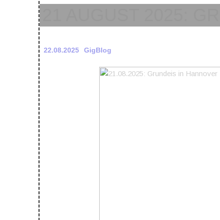
21 AUGUST 2025: G
22.08.2025
GigBlog