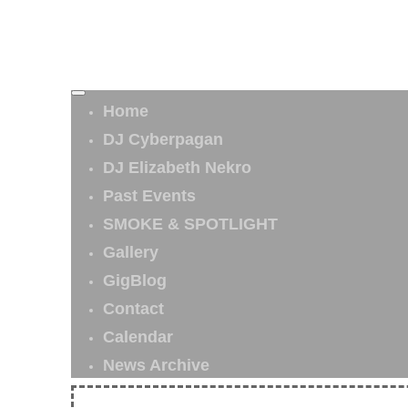
Home
DJ Cyberpagan
DJ Elizabeth Nekro
Past Events
SMOKE & SPOTLIGHT
Gallery
GigBlog
Contact
Calendar
News Archive