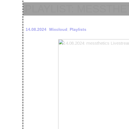
PLAYLIST: MESSTHE
14.08.2024
Mixcloud
,
Playlists